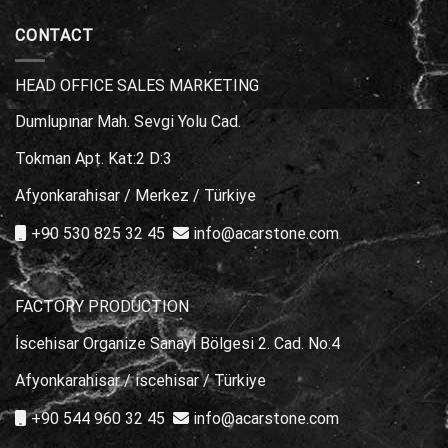
Kullanılır?
Modelleri
için
|
CONTACT
En
İyi
Seçimler
HEAD OFFICE SALES MARKETING
için
Dumlupınar Mah. Sevgi Yolu Cad.
Tokman Apt. Kat:2 D:3
Afyonkarahisar / Merkez / Türkiye
+90 530 825 32 45
info@acarstone.com
FACTORY PRODUCTION
İscehisar Organize Sanayi Bölgesi 2. Cad. No:4
Afyonkarahisar / iscehisar / Türkiye
+90 544 960 32 45
info@acarstone.com