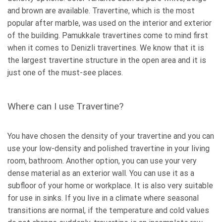
and brown are available. Travertine, which is the most
popular after marble, was used on the interior and exterior
of the building. Pamukkale travertines come to mind first
when it comes to Denizli travertines. We know that it is
the largest travertine structure in the open area and it is
just one of the must-see places.
Where can I use Travertine?
You have chosen the density of your travertine and you can
use your low-density and polished travertine in your living
room, bathroom. Another option, you can use your very
dense material as an exterior wall. You can use it as a
subfloor of your home or workplace. It is also very suitable
for use in sinks. If you live in a climate where seasonal
transitions are normal, if the temperature and cold values