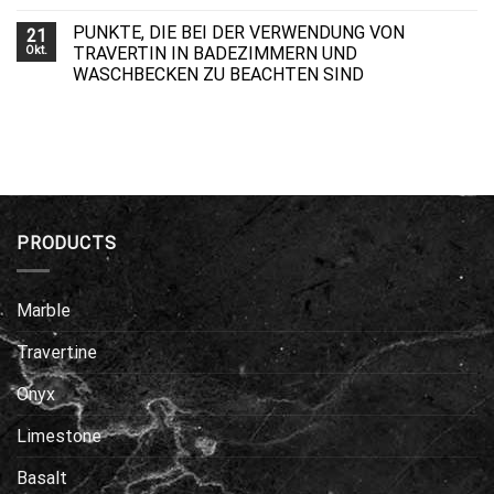
PUNKTE, DIE BEI DER VERWENDUNG VON
21
Okt.
TRAVERTIN IN BADEZIMMERN UND
WASCHBECKEN ZU BEACHTEN SIND
PRODUCTS
Marble
Travertine
Onyx
Limestone
Basalt