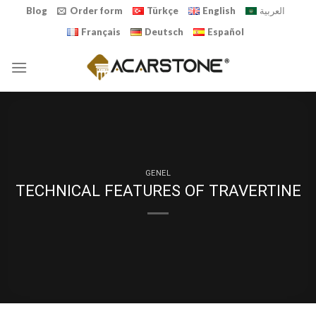
Skip
Blog
Order form
Türkçe
English
العربية
to
Français
Deutsch
Español
content
GENEL
TECHNICAL FEATURES OF TRAVERTINE