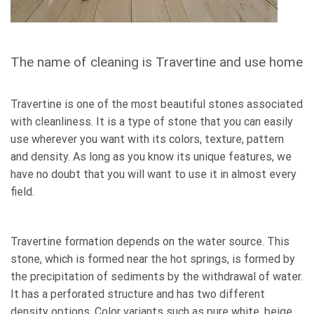
The name of cleaning is Travertine and use home
Travertine is one of the most beautiful stones associated
with cleanliness. It is a type of stone that you can easily
use wherever you want with its colors, texture, pattern
and density. As long as you know its unique features, we
have no doubt that you will want to use it in almost every
field.
Travertine formation depends on the water source. This
stone, which is formed near the hot springs, is formed by
the precipitation of sediments by the withdrawal of water.
It has a perforated structure and has two different
density options. Color variants such as pure white, beige