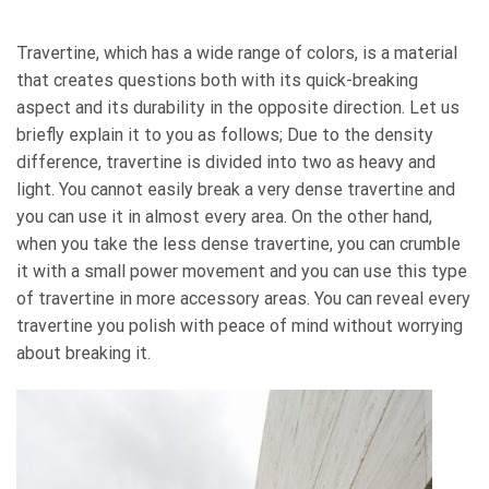
Travertine, which has a wide range of colors, is a material
that creates questions both with its quick-breaking
aspect and its durability in the opposite direction. Let us
briefly explain it to you as follows; Due to the density
difference, travertine is divided into two as heavy and
light. You cannot easily break a very dense travertine and
you can use it in almost every area. On the other hand,
when you take the less dense travertine, you can crumble
it with a small power movement and you can use this type
of travertine in more accessory areas. You can reveal every
travertine you polish with peace of mind without worrying
about breaking it.