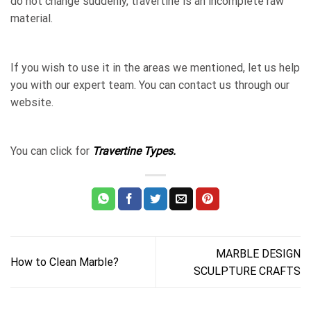
do not change suddenly, travertine is an incomplete raw
material.
If you wish to use it in the areas we mentioned, let us help
you with our expert team. You can contact us through our
website.
You can click for
Travertine Types.
MARBLE DESIGN
How to Clean Marble?
SCULPTURE CRAFTS