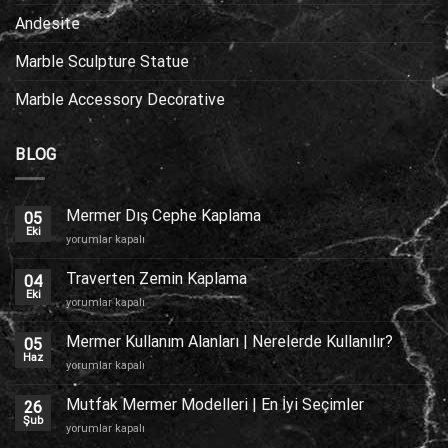
Andesite
Marble Sculpture Statue
Marble Accessory Decorative
BLOG
Mermer Dış Cephe Kaplama
05
Eki
Mermer
yorumlar kapalı
Dış
Cephe
Traverten Zemin Kaplama
04
Kaplama
Eki
Traverten
yorumlar kapalı
için
Zemin
Kaplama
Mermer Kullanım Alanları | Nerelerde Kullanılır?
05
için
Haz
Mermer
yorumlar kapalı
Kullanım
Alanları
Mutfak Mermer Modelleri | En İyi Seçimler
26
|
Şub
Mutfak
yorumlar kapalı
Nerelerde
Mermer