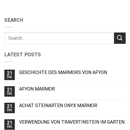
SEARCH
LATEST POSTS
GESCHICHTE DES MARMORS VON AFYON
21
Okt.
AFYON MARMOR
21
Okt.
ACHAT STEINARTEN ONYX MARMOR
21
Okt.
VERWENDUNG VON TRAVERTINSTEIN IM GARTEN
21
Okt.