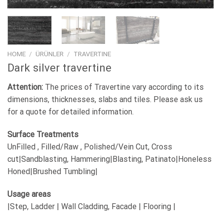
HOME
/
ÜRÜNLER
/
TRAVERTINE
Dark silver travertine
Attention:
The prices of Travertine vary according to its
dimensions, thicknesses, slabs and tiles. Please ask us
for a quote for detailed information.
Surface Treatments
UnFilled , Filled/Raw , Polished/Vein Cut, Cross
cut|Sandblasting, Hammering|Blasting, Patinato|Honeless
Honed|Brushed Tumbling|
Usage areas
|Step, Ladder | Wall Cladding, Facade | Flooring |