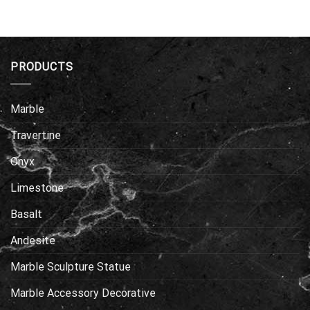
PRODUCTS
Marble
Travertine
Onyx
Limestone
Basalt
Andesite
Marble Sculpture Statue
Marble Accessory Decorative