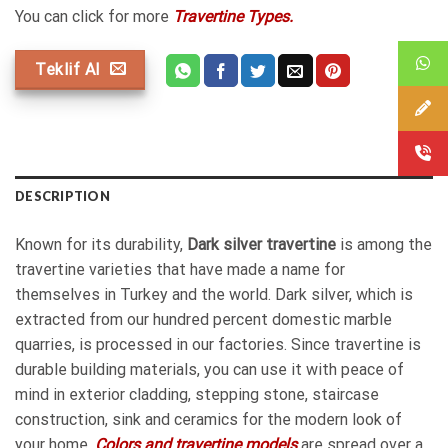
You can click for more
Travertine Types.
Teklif Al
DESCRIPTION
Known for its durability,
Dark silver travertine
is among the
travertine varieties that have made a name for
themselves in Turkey and the world. Dark silver, which is
extracted from our hundred percent domestic marble
quarries, is processed in our factories. Since travertine is
durable building materials, you can use it with peace of
mind in exterior cladding, stepping stone, staircase
construction, sink and ceramics for the modern look of
your home.
Colors and travertine models
are spread over a