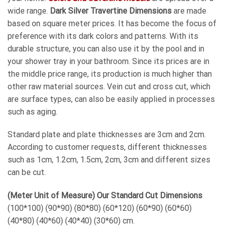
wide range.
Dark Silver Travertine Dimensions
are made
based on square meter prices. It has become the focus of
preference with its dark colors and patterns. With its
durable structure, you can also use it by the pool and in
your shower tray in your bathroom. Since its prices are in
the middle price range, its production is much higher than
other raw material sources. Vein cut and cross cut, which
are surface types, can also be easily applied in processes
such as aging.
Standard plate and plate thicknesses are 3cm and 2cm.
According to customer requests, different thicknesses
such as 1cm, 1.2cm, 1.5cm, 2cm, 3cm and different sizes
can be cut.
(Meter Unit of Measure) Our Standard Cut Dimensions
(100*100) (90*90) (80*80) (60*120) (60*90) (60*60)
(40*80) (40*60) (40*40) (30*60) cm.