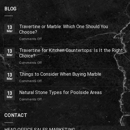
BLOG
Travertine or Marble: Which One Should You
13
Mar
Choose?
on
Comments Off
Travertine
or
Travertine for Kitchen Countertops: Is It the Right
13
Marble:
Mar
Choice?
Which
on
Comments Off
One
Travertine
Should
for
Things to Consider When Buying Marble
You
13
Kitchen
Choose?
Mar
on
Comments Off
Countertops:
Things
Is
to
Natural Stone Types for Poolside Areas
It
13
Consider
Mar
the
on
Comments Off
When
Right
Natural
Buying
Choice?
Stone
Marble
Types
CONTACT
for
Poolside
Areas
HEAD OFFICE SALES MARKETING