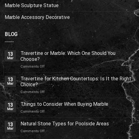
Marble Sculpture Statue
Marble Accessory Decorative
BLOG
Travertine or Marble: Which One Should You
13
Mar
Choose?
on
Comments Off
Travertine
or
Travertine for Kitchen Countertops: Is It the Right
13
Marble:
Mar
Choice?
Which
on
Comments Off
One
Travertine
Should
for
Things to Consider When Buying Marble
You
13
Kitchen
Choose?
Mar
on
Comments Off
Countertops:
Things
Is
to
Natural Stone Types for Poolside Areas
It
13
Consider
Mar
the
on
Comments Off
When
Right
Natural
Buying