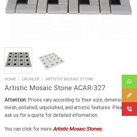
HOME
/
ÜRÜNLER
/
ARTISTIC MOSAIC STONE
Artistic Mosaic Stone ACAR-327
Attention:
Prices vary according to their size, dimensions,
mesh, polished, unpolished, and artistic features. Please
ask us for a quote for detailed information.
You can click for more
Artistic Mosaıc Stones.