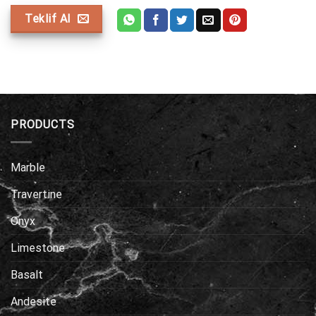
Teklif Al
PRODUCTS
Marble
Travertine
Onyx
Limestone
Basalt
Andesite