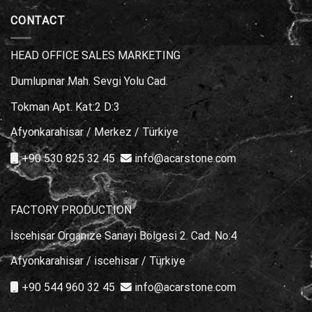
Choice?
Stone
Marble
Types
CONTACT
for
Poolside
Areas
HEAD OFFICE SALES MARKETING
Dumlupınar Mah. Sevgi Yolu Cad.
Tokman Apt. Kat:2 D:3
Afyonkarahisar / Merkez / Türkiye
+90 530 825 32 45
info@acarstone.com
FACTORY PRODUCTION
İscehisar Organize Sanayi Bölgesi 2. Cad. No:4
Afyonkarahisar / iscehisar / Türkiye
+90 544 960 32 45
info@acarstone.com