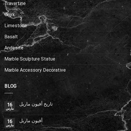
Travertine
Onyx
Limestone
Basalt
Andesite
Marble Sculpture Statue
Marble Accessory Decorative
BLOG
تاريخ أفيون ماربل
16
مارس
أفيون ماربل
16
مارس