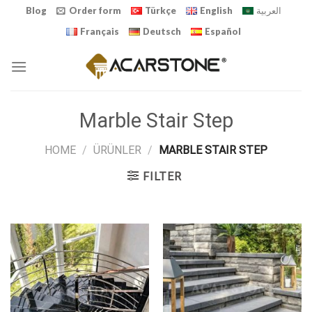
Skip
Blog
Order form
Türkçe
English
العربية
to
Français
Deutsch
Español
content
Marble Stair Step
HOME
/
ÜRÜNLER
/
MARBLE STAIR STEP
FILTER