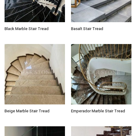
Black Marble Stair Tread
Basalt Stair Tread
Beige Marble Stair Tread
Emperador Marble Stair Tread