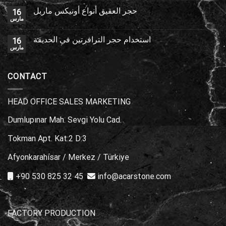
حجر العقيق أنواع أونيكس ماربل
16
مارس
استخدام حجر الترافرتين في الحديقة
16
مارس
CONTACT
HEAD OFFICE SALES MARKETING
Dumlupınar Mah. Sevgi Yolu Cad.
Tokman Apt. Kat:2 D:3
Afyonkarahisar / Merkez / Türkiye
+90 530 825 32 45
info@acarstone.com
FACTORY PRODUCTION