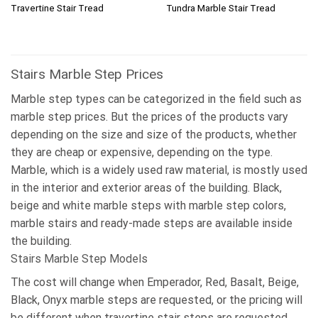
Travertine Stair Tread
Tundra Marble Stair Tread
Stairs Marble Step Prices
Marble step types can be categorized in the field such as
marble step prices. But the prices of the products vary
depending on the size and size of the products, whether
they are cheap or expensive, depending on the type.
Marble, which is a widely used raw material, is mostly used
in the interior and exterior areas of the building. Black,
beige and white marble steps with marble step colors,
marble stairs and ready-made steps are available inside
the building.
Stairs Marble Step Models
The cost will change when Emperador, Red, Basalt, Beige,
Black, Onyx marble steps are requested, or the pricing will
be different when travertine stair steps are requested,