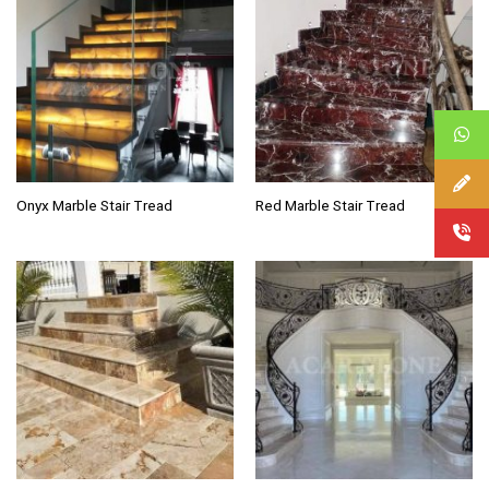
Onyx Marble Stair Tread
Red Marble Stair Tread