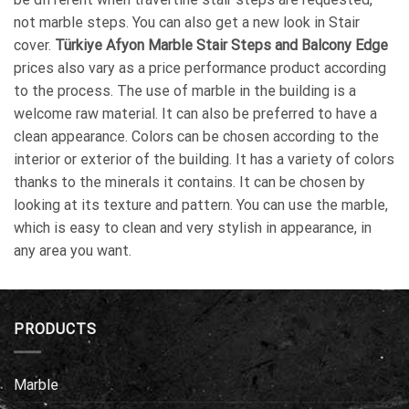
not marble steps. You can also get a new look in Stair
cover.
Türkiye Afyon Marble Stair Steps and Balcony Edge
prices also vary as a price performance product according
to the process. The use of marble in the building is a
welcome raw material. It can also be preferred to have a
clean appearance. Colors can be chosen according to the
interior or exterior of the building. It has a variety of colors
thanks to the minerals it contains. It can be chosen by
looking at its texture and pattern. You can use the marble,
which is easy to clean and very stylish in appearance, in
any area you want.
PRODUCTS
Marble