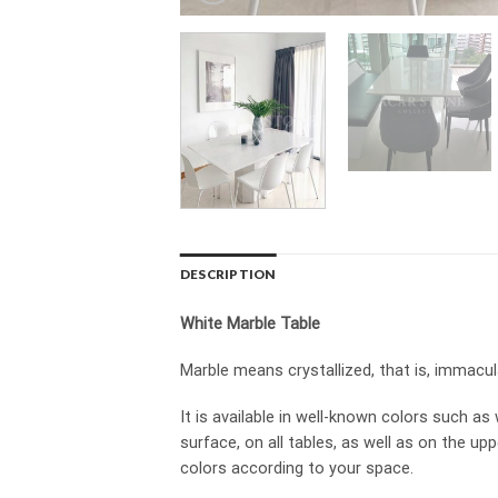
DESCRIPTION
White Marble Table
Marble means crystallized, that is, immacula
It is available in well-known colors such a
surface, on all tables, as well as on the u
colors according to your space.