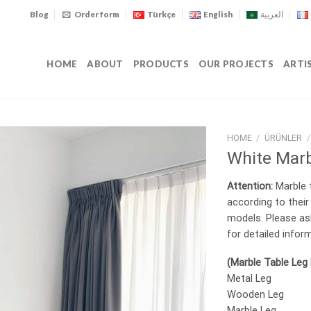
Blog
Order form
Türkçe
English
العربية
HOME
ABOUT
PRODUCTS
OUR PROJECTS
ARTI
HOME
/
ÜRÜNLER
/
White Marb
Attention:
Marble t
according to their
models. Please as
for detailed infor
(Marble Table Leg
Metal Leg
Wooden Leg
Marble Leg