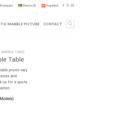
Français
Deutsch
Español
STIC MARBLE PICTURE
CONTACT
MARBLE TABLE
le Table
able prices vary
 sizes and
k us for a quote
mation.
 Models)