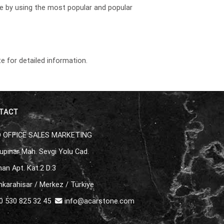
re by using the most popular and popular
e for detailed information.
TACT
 OFFICE SALES MARKETING
upınar Mah. Sevgi Yolu Cad.
an Apt. Kat:2 D:3
karahisar / Merkez / Türkiye
 530 825 32 45
info@acarstone.com