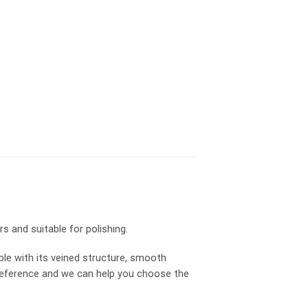
s and suitable for polishing.
ble with its veined structure, smooth
r preference and we can help you choose the