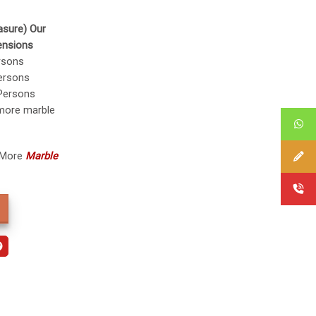
asure) Our
ensions
rsons
ersons
Persons
 more marble
 More
Marble