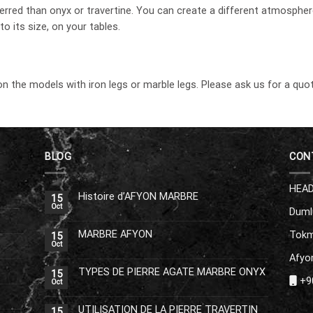
erred than onyx or travertine. You can create a different atmosphe
o its size, on your tables.
on the models with iron legs or marble legs. Please ask us for a quot
BLOG
CON
HEAD
Histoire d’AFYON MARBRE
15
Oct
Duml
MARBRE AFYON
Tokm
15
Oct
Afyon
TYPES DE PIERRE AGATE MARBRE ONYX
15
+90
Oct
UTILISATION DE LA PIERRE TRAVERTIN
15