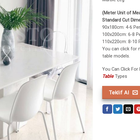
(Meter Unit of Me
Standard Cut Dim
90x180cm: 4-6 Pe
100x200cm: 6-8 P
110x220cm: 8-10 
You can click for
table models.
You Can Click For
Table
Types
Teklif Al