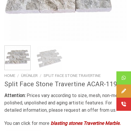
HOME
/
ÜRÜNLER
/
SPLIT FACE STONE TRAVERTINE
Split Face Stone Travertine ACAR-119
Attention:
Prices vary according to size, mesh, non-mesh,
polished, unpolished and aging artistic features. For
detailed information, please request an offer from us.
You can click for more
blasting stones Travertine Marble.