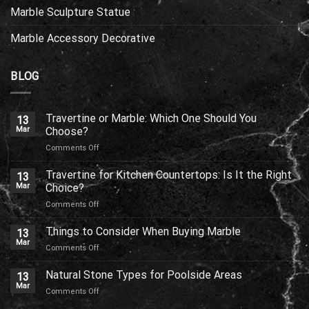
Marble Sculpture Statue
Marble Accessory Decorative
BLOG
Travertine or Marble: Which One Should You
13
Mar
Choose?
on
Comments Off
Travertine
or
Travertine for Kitchen Countertops: Is It the Right
13
Marble:
Mar
Choice?
Which
on
Comments Off
One
Travertine
Should
for
Things to Consider When Buying Marble
You
13
Kitchen
Choose?
Mar
on
Comments Off
Countertops:
Things
Is
to
Natural Stone Types for Poolside Areas
It
13
Consider
Mar
the
on
Comments Off
When
Right
Natural
Buying