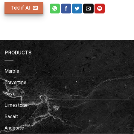
Teklif Al
PRODUCTS
Marble
Travertine
Onyx
Limestone
Basalt
Andesite