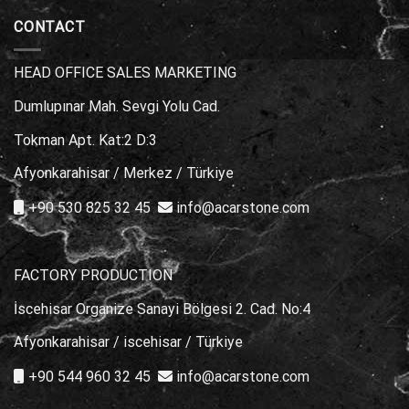
Choice?
Stone
Marble
Types
CONTACT
for
Poolside
Areas
HEAD OFFICE SALES MARKETING
Dumlupınar Mah. Sevgi Yolu Cad.
Tokman Apt. Kat:2 D:3
Afyonkarahisar / Merkez / Türkiye
+90 530 825 32 45
info@acarstone.com
FACTORY PRODUCTION
İscehisar Organize Sanayi Bölgesi 2. Cad. No:4
Afyonkarahisar / iscehisar / Türkiye
+90 544 960 32 45
info@acarstone.com