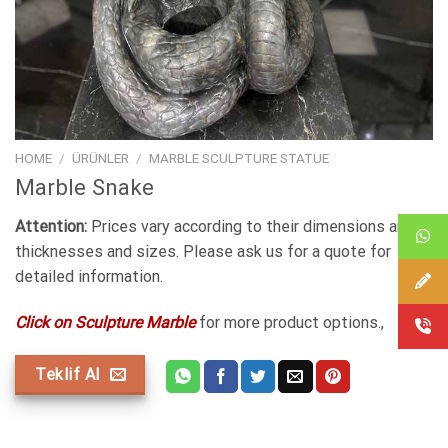
HOME
/
ÜRÜNLER
/
MARBLE SCULPTURE STATUE
Marble Snake
Attention:
Prices vary according to their dimensions and
thicknesses and sizes. Please ask us for a quote for
detailed information.
Click on Sculpture Marble
for more product options.,
Teklif Al