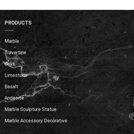
PRODUCTS
Marble
Travertine
Onyx
Limestone
Basalt
Andesite
Marble Sculpture Statue
Marble Accessory Decorative