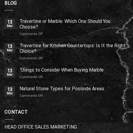
BLOG
Travertine or Marble: Which One Should You
13
Mar
Choose?
on
Comments Off
Travertine
or
Travertine for Kitchen Countertops: Is It the Right
13
Marble:
Mar
Choice?
Which
on
Comments Off
One
Travertine
Should
for
Things to Consider When Buying Marble
You
13
Kitchen
Choose?
Mar
on
Comments Off
Countertops:
Things
Is
to
Natural Stone Types for Poolside Areas
It
13
Consider
Mar
the
on
Comments Off
When
Right
Natural
Buying
Choice?
Stone
Marble
Types
CONTACT
for
Poolside
Areas
HEAD OFFICE SALES MARKETING