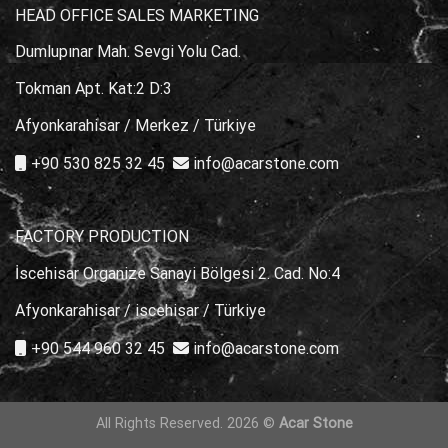
HEAD OFFICE SALES MARKETING
Dumlupınar Mah. Sevgi Yolu Cad.
Tokman Apt. Kat:2 D:3
Afyonkarahisar / Merkez / Türkiye
+90 530 825 32 45
info@acarstone.com
FACTORY PRODUCTION
İscehisar Organize Sanayi Bölgesi 2. Cad. No:4
Afyonkarahisar / iscehisar / Türkiye
+90 544 960 32 45
info@acarstone.com
All Rights Reserved. 2026 ©
Acar Stone