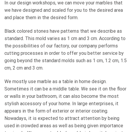
In our design workshops, we can move your marbles that
we have designed and scaled for you to the desired area
and place them in the desired form.
Black colored stones have patterns that we describe as
standard. This mold varies as 1 cm and 3 cm. According to
the possibilities of our factory, our company performs
cutting processes in order to offer you better service by
going beyond the standard molds such as 1 cm, 1.2 cm, 1.5
cm, 2 cm and 3 cm.
We mostly use marble as a table in home design.
Sometimes it can be a middle table. We see it on the floor
or walls in your bathroom, it can also become the most
stylish accessory of your home. In large enterprises, it
appears in the form of exterior or interior coating.
Nowadays, it is expected to attract attention by being
used in crowded areas as well as being given importance