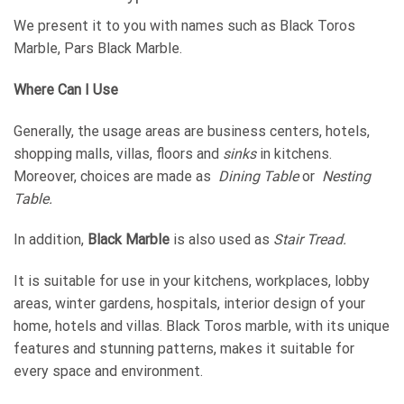
We present it to you with names such as Black Toros
Marble, Pars Black Marble.
Where Can I Use
Generally, the usage areas are business centers, hotels,
shopping malls, villas, floors and
sinks
in kitchens.
Moreover, choices are made as
Dining
Table
or
Nesting
Table.
In addition,
Black Marble
is also used as
Stair
Tread.
It is suitable for use in your kitchens, workplaces, lobby
areas, winter gardens, hospitals, interior design of your
home, hotels and villas. Black Toros marble, with its unique
features and stunning patterns, makes it suitable for
every space and environment.