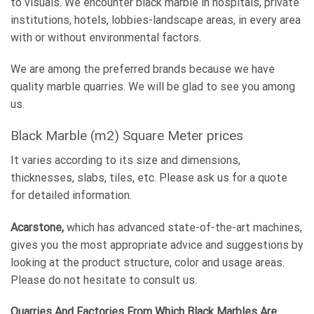
to visuals. We encounter black marble in hospitals, private
institutions, hotels, lobbies-landscape areas, in every area
with or without environmental factors.
We are among the preferred brands because we have
quality marble quarries. We will be glad to see you among
us.
Black Marble (m2) Square Meter prices
It varies according to its size and dimensions,
thicknesses, slabs, tiles, etc. Please ask us for a quote
for detailed information.
Acarstone,
which has advanced state-of-the-art machines,
gives you the most appropriate advice and suggestions by
looking at the product structure, color and usage areas.
Please do not hesitate to consult us.
Quarries And Factories From Which Black Marbles Are