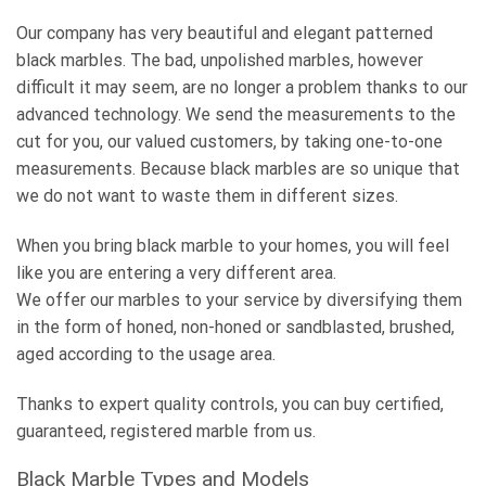
Our company has very beautiful and elegant patterned
black marbles. The bad, unpolished marbles, however
difficult it may seem, are no longer a problem thanks to our
advanced technology. We send the measurements to the
cut for you, our valued customers, by taking one-to-one
measurements. Because black marbles are so unique that
we do not want to waste them in different sizes.
When you bring black marble to your homes, you will feel
like you are entering a very different area.
We offer our marbles to your service by diversifying them
in the form of honed, non-honed or sandblasted, brushed,
aged according to the usage area.
Thanks to expert quality controls, you can buy certified,
guaranteed, registered marble from us.
Black Marble Types and Models