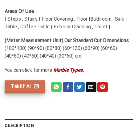
Areas Of Use
| Steps , Stairs | Floor Covering , Floor |Bathroom , Sink |
Table , Coffee Table | Exterior Cladding , Toilet |
(Meter Measurement Unit) Our Standard Cut Dimensions
(100*100) (90*90) (80*80) (60*120) (60*90) (60*60)
(40*80) (40*60) (40*40) (30*60) cm.
You can click for more
Marble Types.
Teklif Al
DESCRIPTION