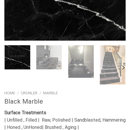
HOME
/
ÜRÜNLER
/
MARBLE
Black Marble
Surface Treatments
| Unfilled , Filled | Raw, Polished | Sandblasted, Hammering
| Honed , UnHoned| Brushed , Aging |