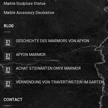
Marble Sculpture Statue
Marble Accessory Decorative
BLOG
GESCHICHTE DES MARMORS VON AFYON
21
Okt.
AFYON MARMOR
21
Okt.
ACHAT STEINARTEN ONYX MARMOR
21
Okt.
VERWENDUNG VON TRAVERTINSTEIN IM GARTEN
21
Okt.
CONTACT