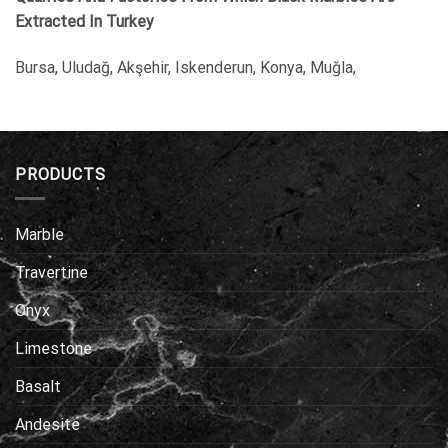
Extracted In Turkey
Bursa, Uludağ, Akşehir, Iskenderun, Konya, Muğla,
PRODUCTS
Marble
Travertine
Onyx
Limestone
Basalt
Andesite