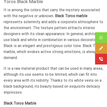
Toros Black Marble
It is among the colors that carry the mystery associated
with the negative or unknown.
Black Toros marble
represents solemnity and adds a corporate atmosphere to
the environment. The texture pattern attracts interior
designers with its clean appearance. In general, architects
use black and white in combination in various decorations.
Black is an elegant and prestigious color tone. Black Toros
marble, which evokes active strong emotions, is always in
demand.
It is a raw material product that can be used in many areas,
although its use seems to be limited, which can fit into
every area with its nobility. Thanks to its white veins on a
black background, its beauty based on exquisite delicacy
impresses.
Black Toros Marble