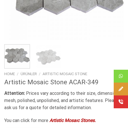
HOME
/
ÜRÜNLER
/
ARTISTIC MOSAIC STONE
Artistic Mosaic Stone ACAR-349
Attention:
Prices vary according to their size, dimensions,
mesh, polished, unpolished, and artistic features. Please
ask us for a quote for detailed information.
You can click for more
Artistic Mosaıc Stones.