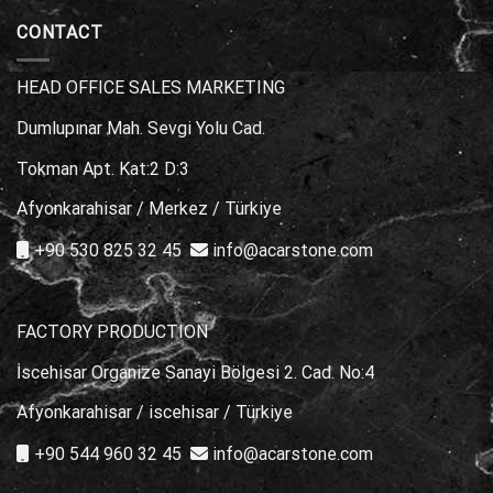
Choice?
Stone
Marble
Types
CONTACT
for
Poolside
Areas
HEAD OFFICE SALES MARKETING
Dumlupınar Mah. Sevgi Yolu Cad.
Tokman Apt. Kat:2 D:3
Afyonkarahisar / Merkez / Türkiye
+90 530 825 32 45
info@acarstone.com
FACTORY PRODUCTION
İscehisar Organize Sanayi Bölgesi 2. Cad. No:4
Afyonkarahisar / iscehisar / Türkiye
+90 544 960 32 45
info@acarstone.com