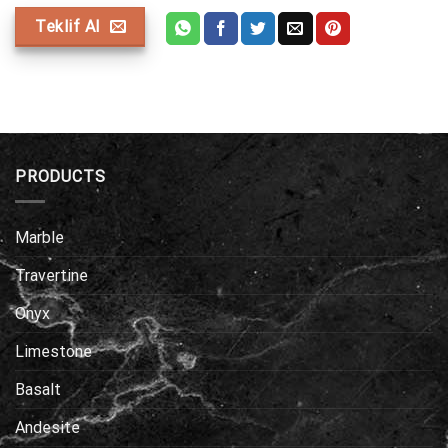
Teklif Al
PRODUCTS
Marble
Travertine
Onyx
Limestone
Basalt
Andesite