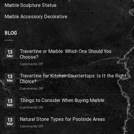
Marble Sculpture Statue
Marble Accessory Decorative
BLOG
Travertine or Marble: Which One Should You
13
Mar
Choose?
on
Comments Off
Travertine
or
Travertine for Kitchen Countertops: Is It the Right
13
Marble:
Mar
Choice?
Which
on
Comments Off
One
Travertine
Should
for
Things to Consider When Buying Marble
You
13
Kitchen
Choose?
Mar
on
Comments Off
Countertops:
Things
Is
to
Natural Stone Types for Poolside Areas
It
13
Consider
Mar
the
on
Comments Off
When
Right
Natural
Buying