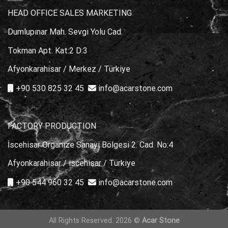
HEAD OFFICE SALES MARKETING
Dumlupınar Mah. Sevgi Yolu Cad.
Tokman Apt. Kat:2 D:3
Afyonkarahisar / Merkez / Türkiye
+90 530 825 32 45
info@acarstone.com
FACTORY PRODUCTION
İscehisar Organize Sanayi Bölgesi 2. Cad. No:4
Afyonkarahisar / iscehisar / Türkiye
+90 544 960 32 45
info@acarstone.com
All Rights Reserved. 2026 ©
Acar Stone