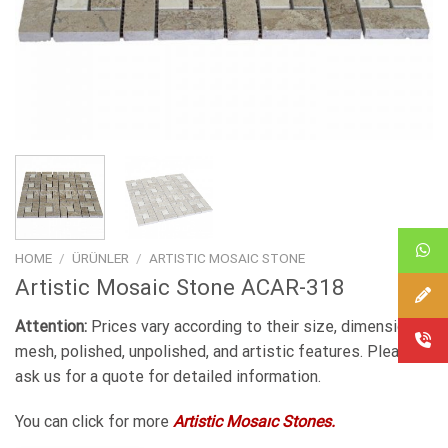
HOME
/
ÜRÜNLER
/
ARTISTIC MOSAIC STONE
Artistic Mosaic Stone ACAR-318
Attention:
Prices vary according to their size, dimensions,
mesh, polished, unpolished, and artistic features. Please
ask us for a quote for detailed information.
You can click for more
Artistic Mosaıc Stones.