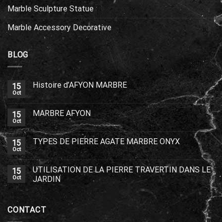
Marble Sculpture Statue
Marble Accessory Decorative
BLOG
Histoire d’AFYON MARBRE
15
Oct
MARBRE AFYON
15
Oct
TYPES DE PIERRE AGATE MARBRE ONYX
15
Oct
UTILISATION DE LA PIERRE TRAVERTIN DANS LE
15
Oct
JARDIN
CONTACT