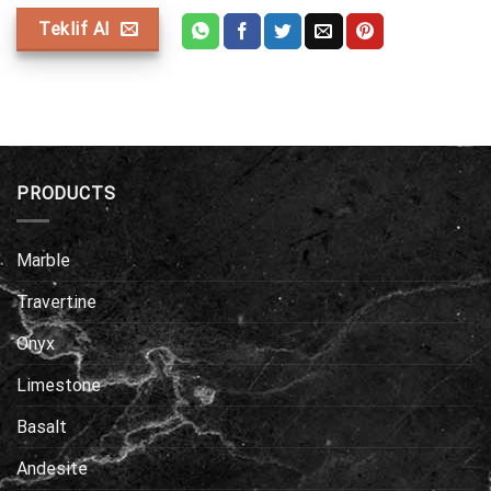
Teklif Al
PRODUCTS
Marble
Travertine
Onyx
Limestone
Basalt
Andesite