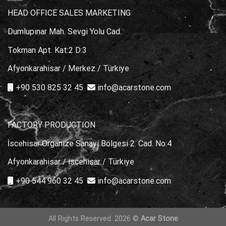
HEAD OFFICE SALES MARKETING
Dumlupınar Mah. Sevgi Yolu Cad.
Tokman Apt. Kat:2 D:3
Afyonkarahisar / Merkez / Türkiye
+90 530 825 32 45
info@acarstone.com
FACTORY PRODUCTION
İscehisar Organize Sanayi Bölgesi 2. Cad. No:4
Afyonkarahisar / iscehisar / Türkiye
+90 544 960 32 45
info@acarstone.com
All Rights Reserved. 2026 ©
Acar Stone