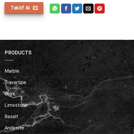
Teklif Al
PRODUCTS
Marble
Travertine
Onyx
Limestone
Basalt
Andesite