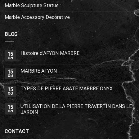
Marble Sculpture Statue
Marble Accessory Decorative
BLOG
Histoire d’AFYON MARBRE
15
Oct
MARBRE AFYON
15
Oct
TYPES DE PIERRE AGATE MARBRE ONYX
15
Oct
UTILISATION DE LA PIERRE TRAVERTIN DANS LE
15
Oct
JARDIN
CONTACT