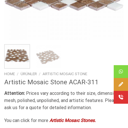
HOME
/
ÜRÜNLER
/
ARTISTIC MOSAIC STONE
Artistic Mosaic Stone ACAR-311
Attention:
Prices vary according to their size, dimensions,
mesh, polished, unpolished, and artistic features. Please
ask us for a quote for detailed information.
You can click for more
Artistic Mosaıc Stones.