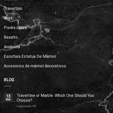
Travertino
Onyx
Piedra caliza
Basalto
Andesita
Escultura Estatua De Mármol
Accesorios de mármol decorativos
BLOG
Travertine or Marble: Which One Should You
13
Mar
Choose?
on
Comments Off
Travertine