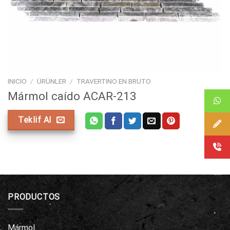
INICIO
/
ÜRÜNLER
/
TRAVERTINO EN BRUTO
Mármol caído ACAR-213
Teklif Al
PRODUCTOS
Mármol