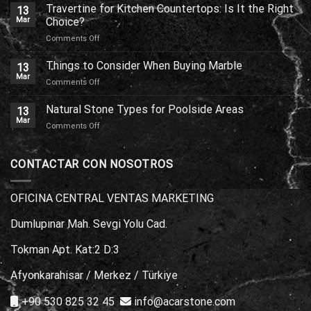
or
Travertine for Kitchen Countertops: Is It the Right
13
Marble:
Mar
Choice?
Which
on
Comments Off
One
Travertine
Should
for
Things to Consider When Buying Marble
You
13
Kitchen
Choose?
Mar
on
Comments Off
Countertops:
Things
Is
to
Natural Stone Types for Poolside Areas
It
13
Consider
Mar
the
on
Comments Off
When
Right
Natural
Buying
Choice?
Stone
Marble
Types
CONTACTAR CON NOSOTROS
for
Poolside
Areas
OFICINA CENTRAL VENTAS MARKETING
Dumlupınar Mah. Sevgi Yolu Cad.
Tokman Apt. Kat:2 D:3
Afyonkarahisar / Merkez / Türkiye
+90 530 825 32 45
info@acarstone.com