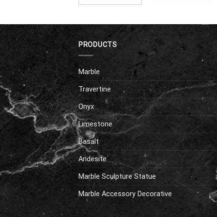
PRODUCTS
Marble
Travertine
Onyx
Limestone
Basalt
Andesite
Marble Sculpture Statue
Marble Accessory Decorative