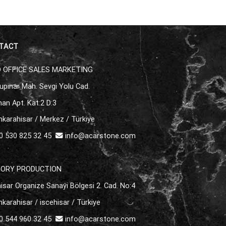
TACT
 OFFICE SALES MARKETING
upınar Mah. Sevgi Yolu Cad.
an Apt. Kat:2 D:3
karahisar / Merkez / Türkiye
 530 825 32 45
info@acarstone.com
TORY PRODUCTION
isar Organize Sanayi Bölgesi 2. Cad. No:4
karahisar / iscehisar / Türkiye
 544 960 32 45
info@acarstone.com