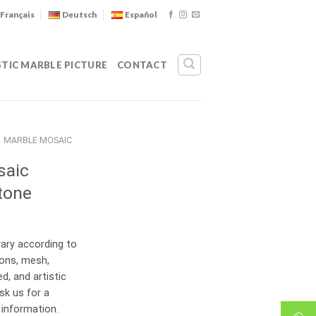
Français
Deutsch
Español
STIC MARBLE PICTURE
CONTACT
MARBLE MOSAIC
saic
tone
ary according to
ions, mesh,
d, and artistic
sk us for a
 information.