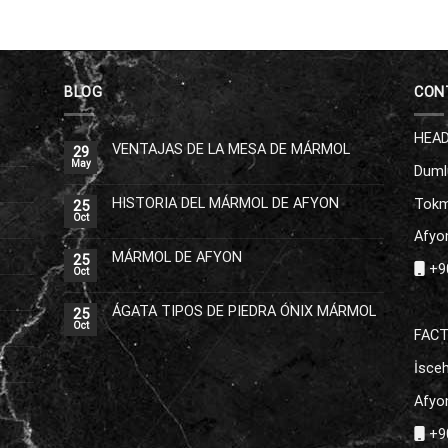
BLOG
CON
HEAD
VENTAJAS DE LA MESA DE MÁRMOL
29
May
Duml
HISTORIA DEL MÁRMOL DE AFYON
Tokm
25
Oct
Afyon
MÁRMOL DE AFYON
25
+90
Oct
ÁGATA TIPOS DE PIEDRA ÓNIX MÁRMOL
25
Oct
FAC
İsceh
Afyon
+90