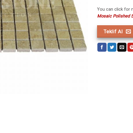
You can click for
Mosaic Polished S
Teklif Al