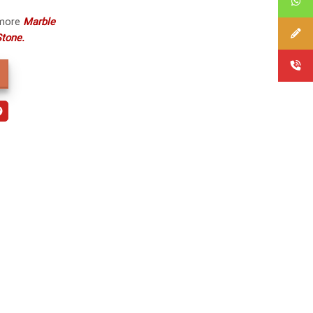
 more
Marble
tone.