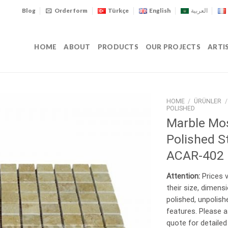
Blog
Order form
Türkçe
English
العربية
HOME
ABOUT
PRODUCTS
OUR PROJECTS
ARTI
HOME
/
ÜRÜNLER
/
POLISHED
Marble Mo
Polished S
ACAR-402
Attention:
Prices v
their size, dimens
polished, unpolishe
features. Please a
quote for detailed